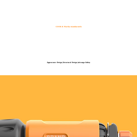
COOR & Marika tsiambaratelo
Appearance Design |Structural Design |nitranga fahiny