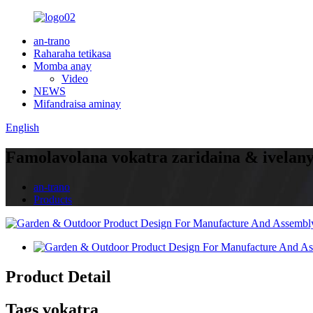
an-trano
Raharaha tetikasa
Momba anay
Video
NEWS
Mifandraisa aminay
English
Famolavolana vokatra zaridaina & ivelan
an-trano
Products
Product Detail
Tags vokatra