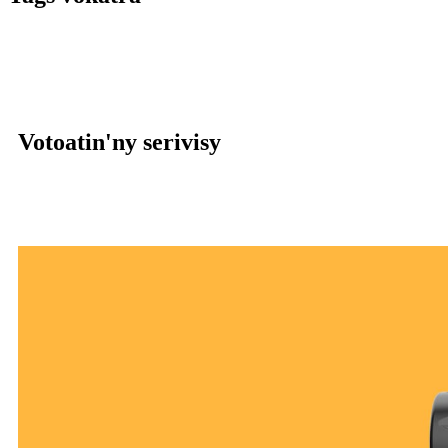
Votoatin'ny serivisy