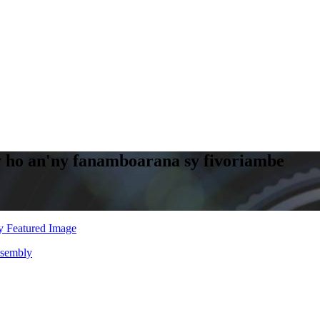
y ho an'ny fanamboarana sy fivoriambe